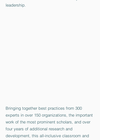
leadership. 
Bringing together best practices from 300 
experts in over 150 organizations, the important 
work of the most prominent scholars, and over 
four years of additional research and 
development, this all-inclusive classroom and 