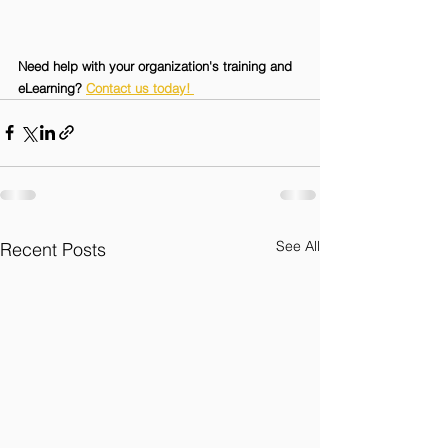
Need help with your organization's training and 
eLearning? 
Contact us today! 
See All
Recent Posts