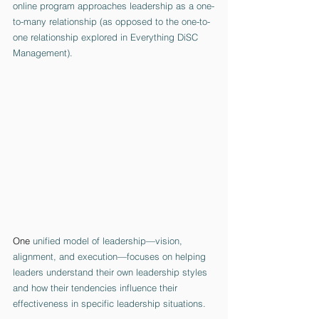
online program approaches leadership as a one-
to-many relationship (as opposed to the one-to-
one relationship explored in Everything DiSC 
Management). 
One
 unified model of leadership—vision, 
alignment, and execution—focuses on helping 
leaders understand their own leadership styles 
and how their tendencies influence their 
effectiveness in specific leadership situations.