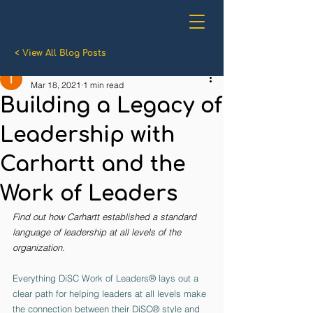
< View All Blog Posts
Cara McColman
Mar 18, 2021
1 min read
Building a Legacy of
Leadership with
Carhartt and the
Work of Leaders
Find out how Carhartt established a standard 
language of leadership at all levels of the 
organization.
Everything DiSC Work of Leaders® lays out a 
clear path for helping leaders at all levels make 
the connection between their DiSC® style and 