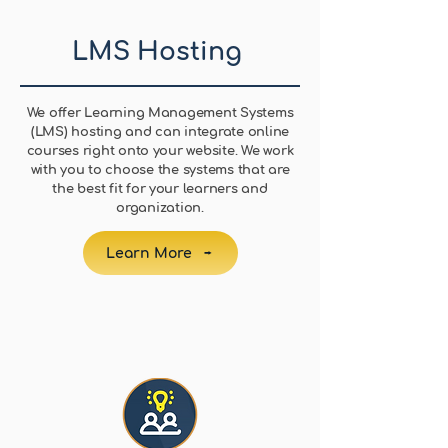
LMS Hosting
We offer Learning Management Systems
(LMS) hosting and can integrate online
courses right onto your website. We work
with you to choose the systems that are
the best fit for your learners and
organization.
Learn More