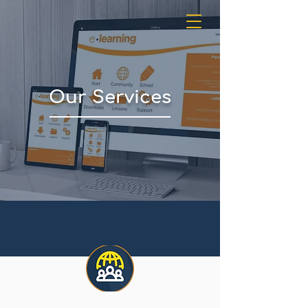
Our Services