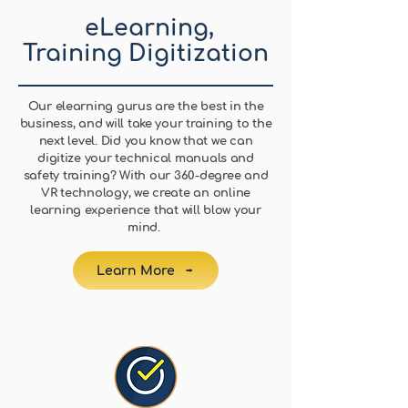
eLearning,
Training Digitization
Our elearning gurus are the best in the
business, and will take your training to the
next level. Did you know that we can
digitize your technical manuals and
safety training? With our 360-degree and
VR technology, we create an online
learning experience that will blow your
mind.
Learn More