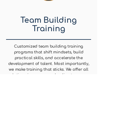
Team Building
Training
Customized team building training
programs that shift mindsets, build
practical skills, and accelerate the
development of talent. Most importantly,
we make training that sticks. We offer all
solutions in-person and online to ensure
we enable teams for the future.
Learn More